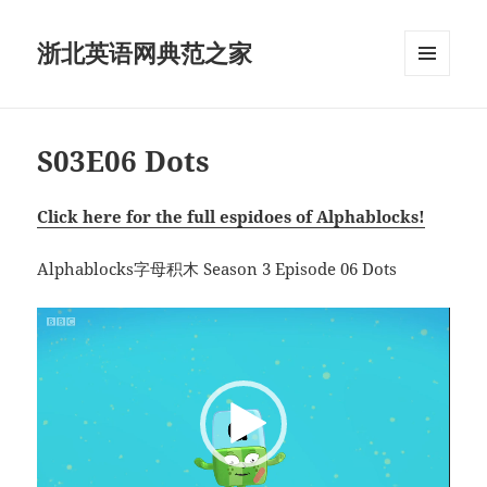
浙北英语网典范之家
菜单和
挂件
S03E06 Dots
Click here for the full espidoes of Alphablocks!
Alphablocks字母积木 Season 3 Episode 06 Dots
视
频
播
放
器