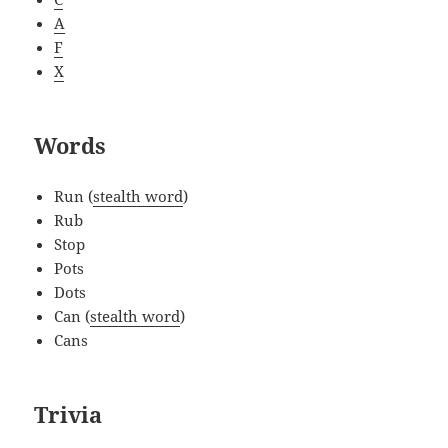
A
F
X
Words
Run (
stealth word
)
Rub
Stop
Pots
Dots
Can (
stealth word
)
Cans
Trivia