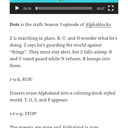
00:00
05:07
Dots
is the sixth Season 3 episode of
Alphablocks
.
Z is marching in place. R, U, and N wonder what he’s
doing. Z says he’s guarding the world against
“things”. They must stay alert, but Z falls asleep. R
and U stand guard while N refuses. B bumps into
them.
r-u-b, RUB!
Erasers erase Alphaland into a coloring-book styled
world. T, O, S, and P appears.
s-t-o-p, STOP!
The erasers are gone and Alphaland is now