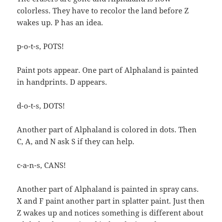
colorless. They have to recolor the land before Z
wakes up. P has an idea.
p-o-t-s, POTS!
Paint pots appear. One part of Alphaland is painted
in handprints. D appears.
d-o-t-s, DOTS!
Another part of Alphaland is colored in dots. Then
C, A, and N ask S if they can help.
c-a-n-s, CANS!
Another part of Alphaland is painted in spray cans.
X and F paint another part in splatter paint. Just then
Z wakes up and notices something is different about