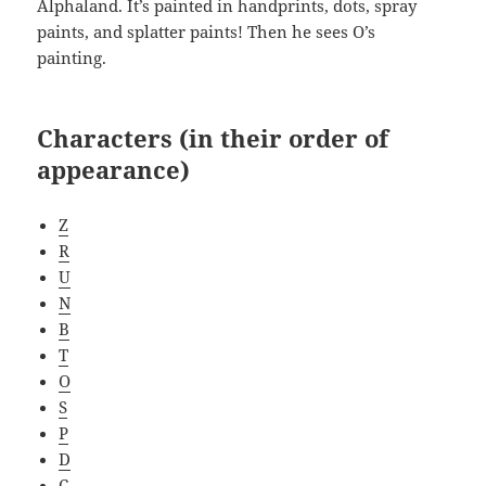
Alphaland. It’s painted in handprints, dots, spray
paints, and splatter paints! Then he sees O’s
painting.
Characters (in their order of
appearance)
Z
R
U
N
B
T
O
S
P
D
C