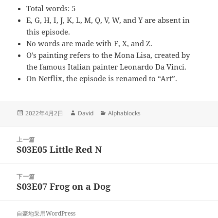
Total words: 5
E, G, H, I, J, K, L, M, Q, V, W, and Y are absent in
this episode.
No words are made with F, X, and Z.
O’s painting refers to the Mona Lisa, created by
the famous Italian painter Leonardo Da Vinci.
On Netflix, the episode is renamed to “Art”.
发
作
分
2022年4月2日
David
Alphablocks
布
者
类
于
文
上一篇
章
S03E05 Little Red N
上
导
篇
航
文
下一篇
章：
S03E07 Frog on a Dog
下
篇
文
自豪地采用WordPress