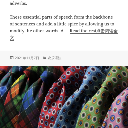
adverbs.
These essential parts of speech form the backbone
of sentences and add a little spice by allowing us to
modify the other words. A …
Read the rest点击阅读全
“How
文
to
Use
Adjective,
发
分
2021年11月7日
欢乐语法
布
类
Adverb,
于
and
Noun
Clauses
如
何
使
用
形
容