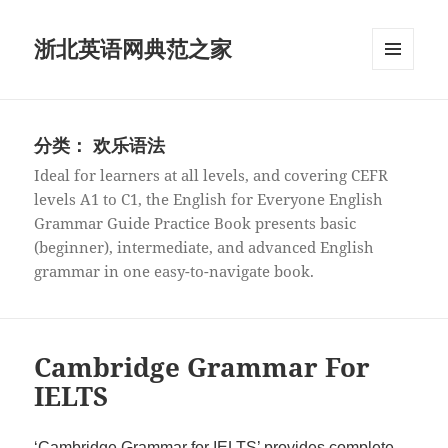
浙北英语网典范之家
菜单和
挂件
分类：
欢乐语法
Ideal for learners at all levels, and covering CEFR
levels A1 to C1, the English for Everyone English
Grammar Guide Practice Book presents basic
(beginner), intermediate, and advanced English
grammar in one easy-to-navigate book.
Cambridge Grammar For
IELTS
‘Cambridge Grammar for IELTS’ provides complete