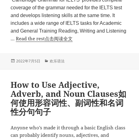
coverage of the grammar needed for the IELTS test
and develops listening skills at the same time. It
includes a wide range of IELTS tasks for Academic
and General Training Reading, Writing and Listening
“Cambridge
…
Read the rest点击阅读全文
Grammar
For
IELTS”
发
分
2022年7月5日
欢乐语法
布
类
于
How to Use Adjective,
Adverb, and Noun Clauses如
何使用形容词性、副词性和名词
性分句句子
Anyone who’s made it through a basic English class
can probably identify nouns, adjectives, and