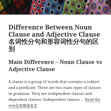
词
性、
副
词
Difference Between Noun
性
Clause and Adjective Clause
和
名词性分句和形容词性分句的区
名
词
别
性
分
Main Difference – Noun Clause vs
句
Adjective Clause
句
子”
A clause is a group of words that contains a subject
and a predicate. There are two main types of clauses
in grammar. They are independent clauses and
dependent clauses. Independent clauses …
Read the
“Difference
rest点击阅读全文