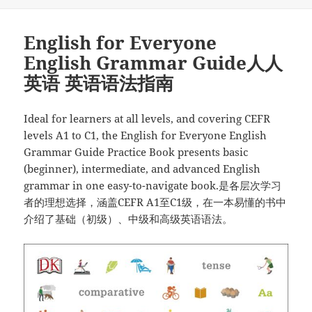
布
类
础
于
英
English for Everyone
语
语
English Grammar Guide人人
法”
英语 英语语法指南
Ideal for learners at all levels, and covering CEFR
levels A1 to C1, the English for Everyone English
Grammar Guide Practice Book presents basic
(beginner), intermediate, and advanced English
grammar in one easy-to-navigate book.是各层次学习
者的理想选择，涵盖CEFR A1至C1级，在一本易懂的书中
介绍了基础（初级）、中级和高级英语语法。