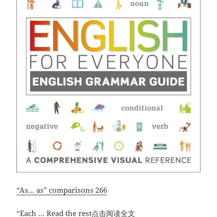
“As… as” comparisons 266
“English
“Each
…
Read the rest点击阅读全文