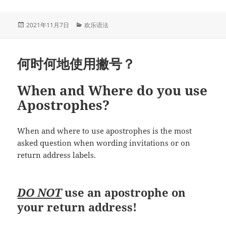
Between
Noun
Clause
发
分
2021年11月7日
欢乐语法
布
类
and
于
Adjective
何时何地使用撇号？
Clause
名
词
When and Where do you use
性
Apostrophes?
分
句
When and where to use apostrophes is the most
和
asked question when wording invitations or on
形
return address labels.
容
词
性
DO NOT
use an apostrophe on
分
your return address!
句
的