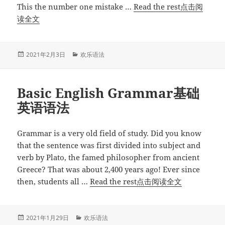
区
This the number one mistake …
Read the rest点击阅
别”
“何
读全文
时
何
地
发
分
2021年2月3日
欢乐语法
布
类
使
于
用
Basic English Grammar基础
撇
号？”
英语语法
Grammar is a very old field of study. Did you know
that the sentence was first divided into subject and
verb by Plato, the famed philosopher from ancient
Greece? That was about 2,400 years ago! Ever since
“Basic
then, students all …
Read the rest点击阅读全文
English
Grammar
基
发
分
2021年1月29日
欢乐语法